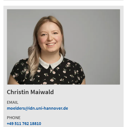
Christin Maiwald
EMAIL
moelders
idn.uni-hannover.de
PHONE
+49 511 762 18810