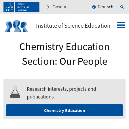
Faculty
Deutsch
Institute of Science Education
Chemistry Education
Section: Our People
Research interests, projects and
publications
Chemistry Education