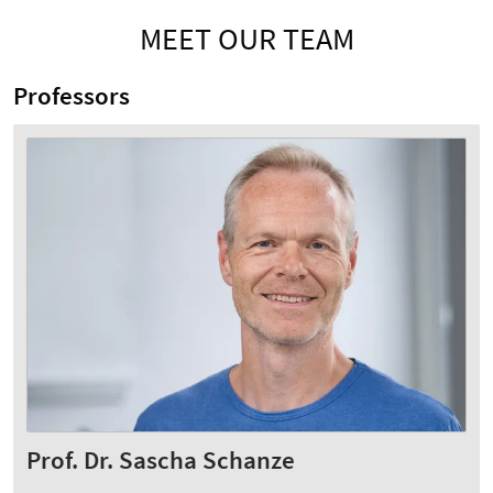
MEET OUR TEAM
Professors
Prof. Dr. Sascha Schanze