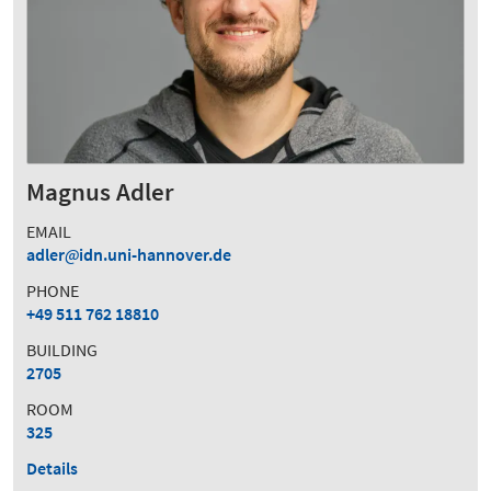
Magnus Adler
EMAIL
adler
idn.uni-hannover.de
PHONE
+49 511 762 18810
BUILDING
2705
ROOM
325
Details