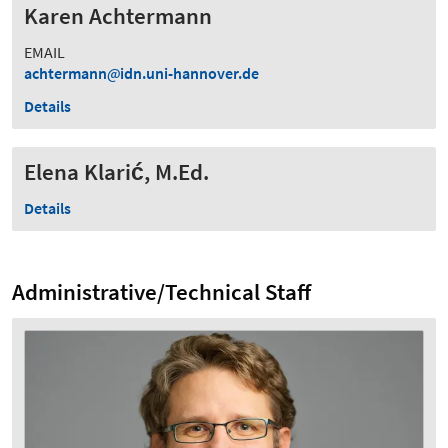
Karen Achtermann
EMAIL
achtermann
idn.uni-hannover.de
Details
Elena Klarić, M.Ed.
Details
Administrative/Technical Staff