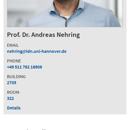
Prof. Dr. Andreas Nehring
EMAIL
nehring
idn.uni-hannover.de
PHONE
+49 511 762 18806
BUILDING
2705
ROOM
322
Details