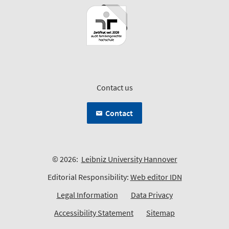
Contact us
Contact
© 2026:
Leibniz University Hannover
Editorial Responsibility:
Web editor IDN
Legal Information
Data Privacy
Accessibility Statement
Sitemap