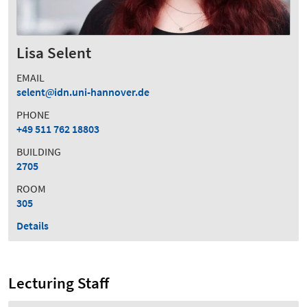
Lisa Selent
EMAIL
selent
idn.uni-hannover.de
PHONE
+49 511 762 18803
BUILDING
2705
ROOM
305
Details
Lecturing Staff