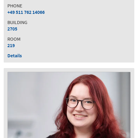
PHONE
+49 511 762 14066
BUILDING
2705
ROOM
219
Details