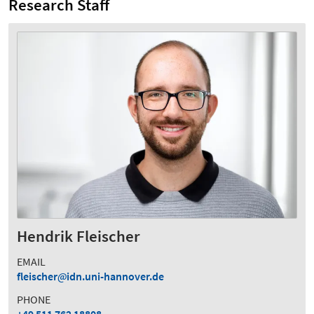
Research Staff
Hendrik Fleischer
EMAIL
fleischer
idn.uni-hannover.de
PHONE