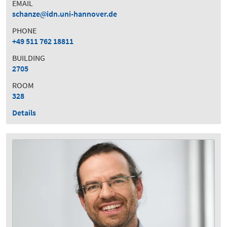
EMAIL
schanze
idn.uni-hannover.de
PHONE
+49 511 762 18811
BUILDING
2705
ROOM
328
Details