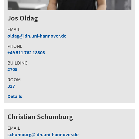
Jos Oldag
EMAIL
oldag
idn.uni-hannover.de
PHONE
+49 511 762 18808
BUILDING
2705
ROOM
317
Details
Christian Schumburg
EMAIL
schumburg
idn.uni-hannover.de