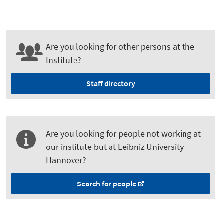
Are you looking for other persons at the
Institute?
Staff directory
Are you looking for people not working at
our institute but at Leibniz University
Hannover?
Search for people