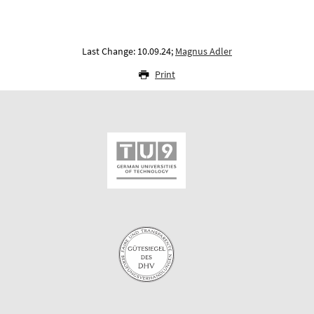
Last Change: 10.09.24;
Magnus Adler
Print