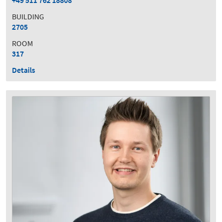
+49 511 762 18808
BUILDING
2705
ROOM
317
Details