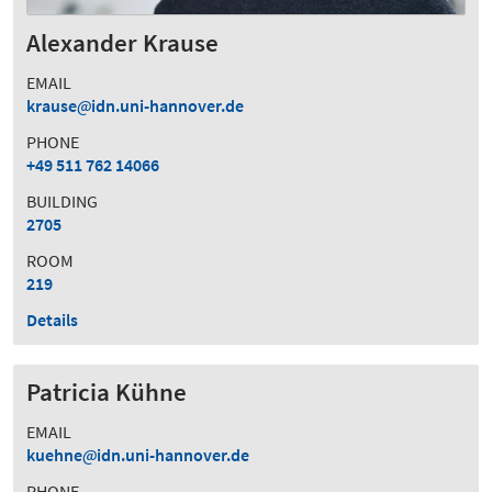
Alexander Krause
EMAIL
krause
idn.uni-hannover.de
PHONE
+49 511 762 14066
BUILDING
2705
ROOM
219
Details
Patricia Kühne
EMAIL
kuehne
idn.uni-hannover.de
PHONE