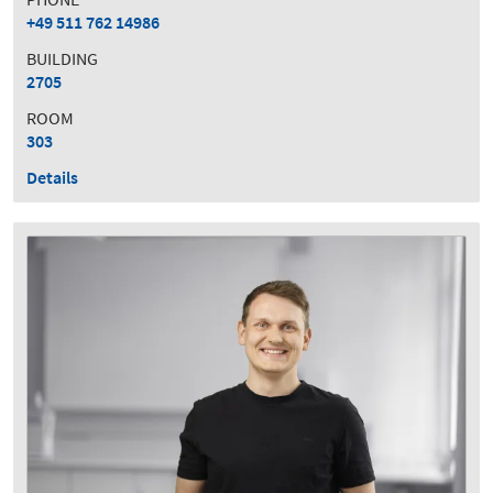
+49 511 762 14986
BUILDING
2705
ROOM
303
Details