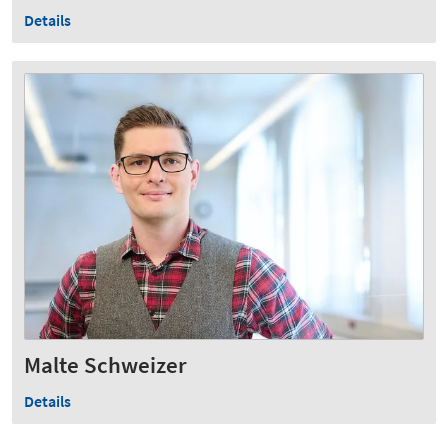
Details
Malte Schweizer
Details