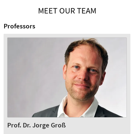
MEET OUR TEAM
Professors
Prof. Dr. Jorge Groß