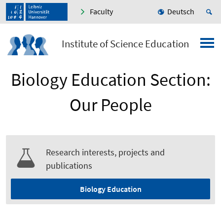
Faculty
Deutsch
Institute of Science Education
Biology Education Section:
Our People
Research interests, projects and
publications
Biology Education