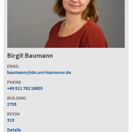
Birgit Baumann
EMAIL
baumann
idn.uni-hannover.de
PHONE
+49 511 762 18805
BUILDING
2705
ROOM
319
Details