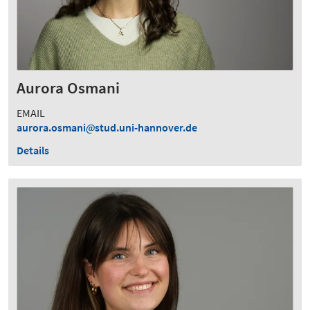
Aurora Osmani
EMAIL
aurora.osmani
stud.uni-hannover.de
Details