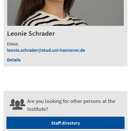
Leonie Schrader
EMAIL
leonie.schrader
stud.uni-hannover.de
Details
Are you looking for other persons at the
Institute?
Staff directory