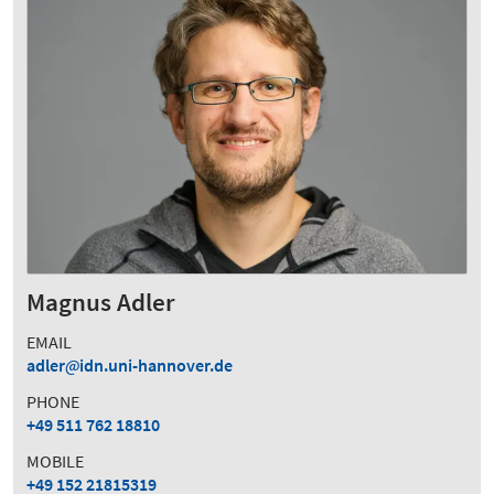
Magnus Adler
EMAIL
adler
idn.uni-hannover.de
PHONE
+49 511 762 18810
MOBILE
+49 152 21815319