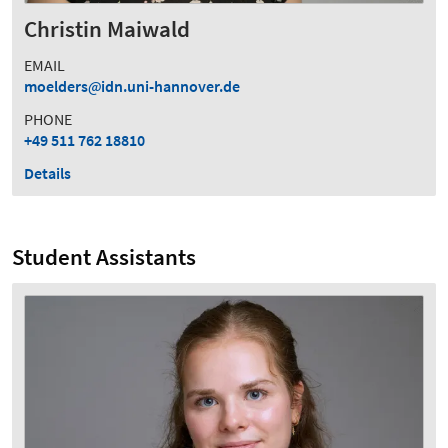
Christin Maiwald
EMAIL
moelders
idn.uni-hannover.de
PHONE
+49 511 762 18810
Details
Student Assistants