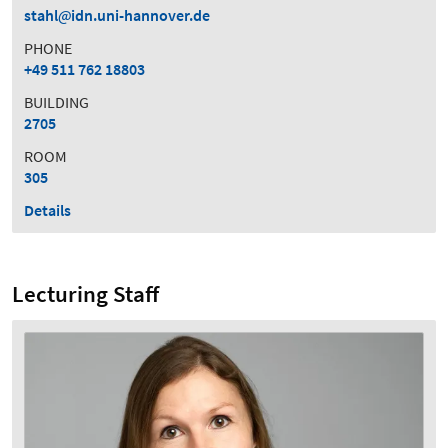
stahl
idn.uni-hannover.de
PHONE
+49 511 762 18803
BUILDING
2705
ROOM
305
Details
Lecturing Staff