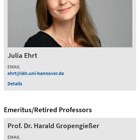
Julia Ehrt
EMAIL
ehrt
idn.uni-hannover.de
Details
Emeritus/Retired Professors
Prof. Dr. Harald Gropengießer
EMAIL