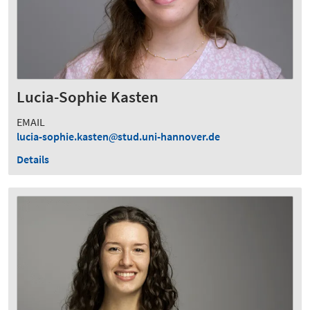
Lucia-Sophie Kasten
EMAIL
lucia-sophie.kasten
stud.uni-hannover.de
Details