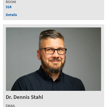
ROOM
318
Details
Dr. Dennis Stahl
EMAIL