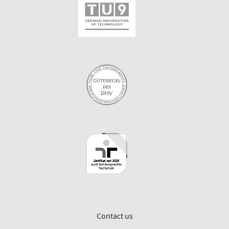
Contact us