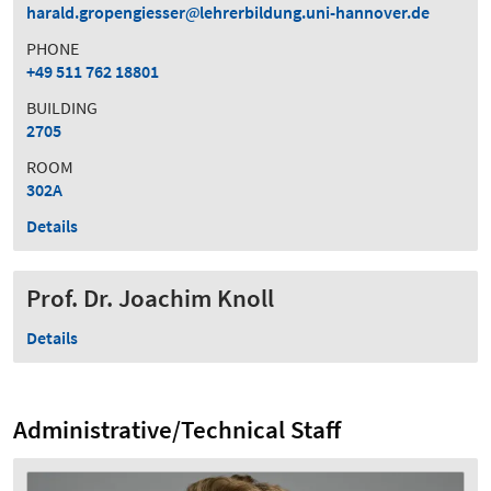
harald.gropengiesser
lehrerbildung.uni-hannover.de
PHONE
+49 511 762 18801
BUILDING
2705
ROOM
302A
Details
Prof. Dr. Joachim Knoll
Details
Administrative/Technical Staff