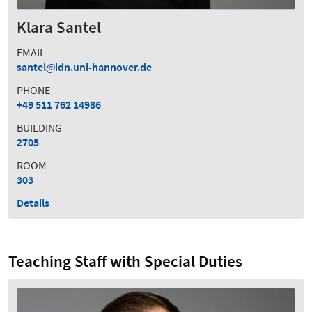
Klara Santel
EMAIL
santel
idn.uni-hannover.de
PHONE
+49 511 762 14986
BUILDING
2705
ROOM
303
Details
Teaching Staff with Special Duties