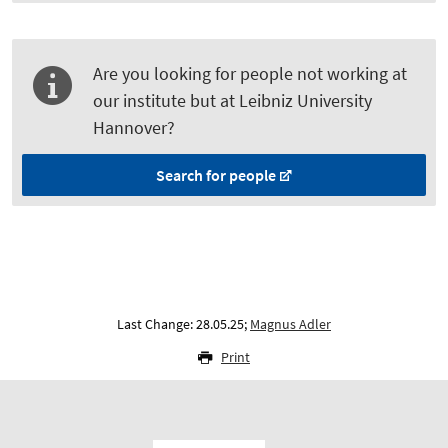
Are you looking for people not working at
our institute but at Leibniz University
Hannover?
Search for people
Last Change: 28.05.25;
Magnus Adler
Print