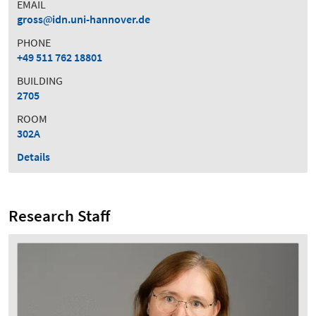
EMAIL
gross
idn.uni-hannover.de
PHONE
+49 511 762 18801
BUILDING
2705
ROOM
302A
Details
Research Staff