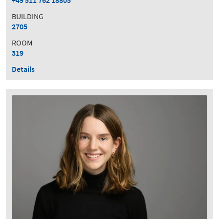
+49 511 762 18805
BUILDING
2705
ROOM
319
Details