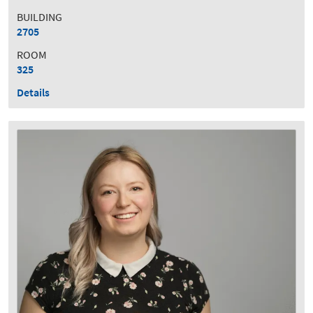
BUILDING
2705
ROOM
325
Details