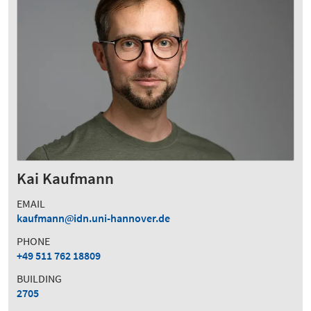
Kai Kaufmann
EMAIL
kaufmann
idn.uni-hannover.de
PHONE
+49 511 762 18809
BUILDING
2705