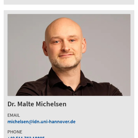
Dr. Malte Michelsen
EMAIL
michelsen
idn.uni-hannover.de
PHONE