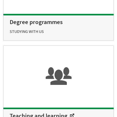
Degree programmes
STUDYING WITH US
Teaching and learning