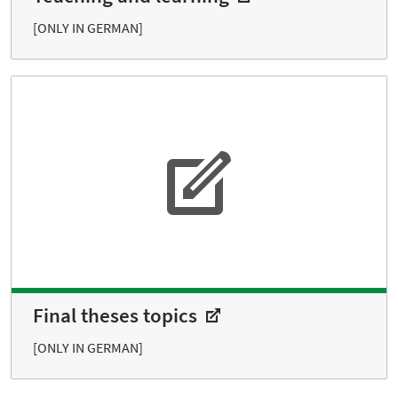
[ONLY IN GERMAN]
Final theses topics
[ONLY IN GERMAN]