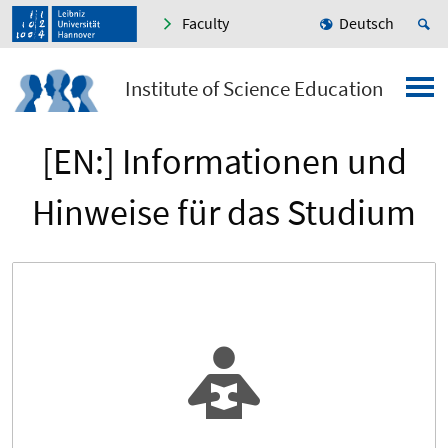
Faculty
Deutsch
Institute of Science Education
[EN:] Informationen und
Hinweise für das Studium