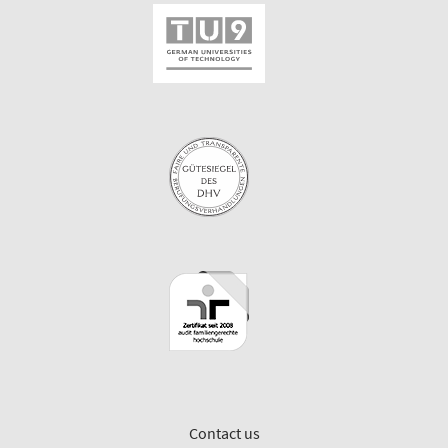
Contact us