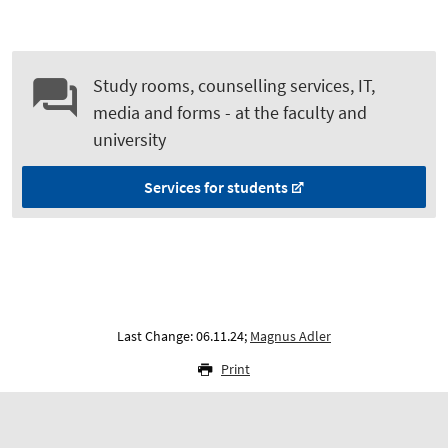
Study rooms, counselling services, IT,
media and forms - at the faculty and
university
Services for students
Last Change: 06.11.24;
Magnus Adler
Print