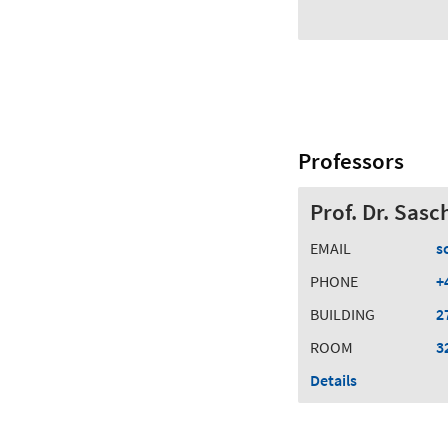
Professors
Prof. Dr. Sas
EMAIL
s
PHONE
+
BUILDING
2
ROOM
3
Details