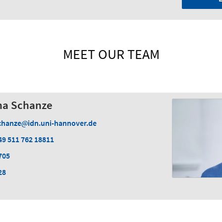
MEET OUR TEAM
cha Schanze
chanze
idn.uni-hannover.de
49 511 762 18811
705
28