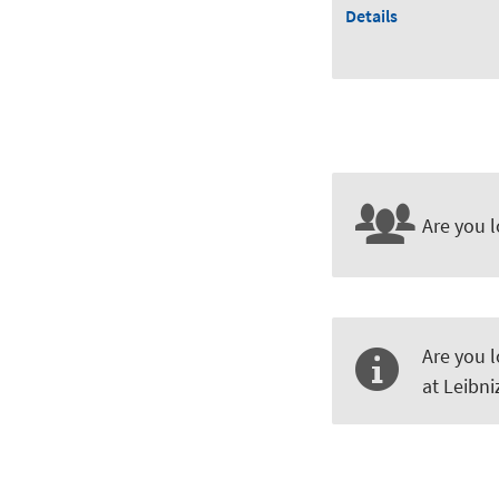
Details
Are you l
Are you l
at Leibn