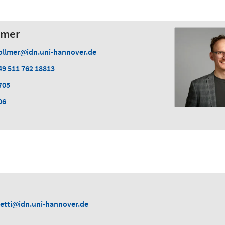
lmer
ollmer
idn.uni-hannover.de
49 511 762 18813
705
06
etti
idn.uni-hannover.de