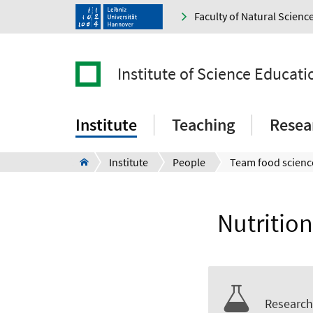
Faculty of Natural Scienc
Institute of Science Educati
Institute
Teaching
Resea
Institute
People
Team food scienc
Nutritio
Research 