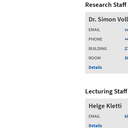
Research Staff
Dr. Simon Vol
EMAIL
v
PHONE
+
BUILDING
2
ROOM
3
Details
Lecturing Staff
Helge Kletti
EMAIL
kl
Details