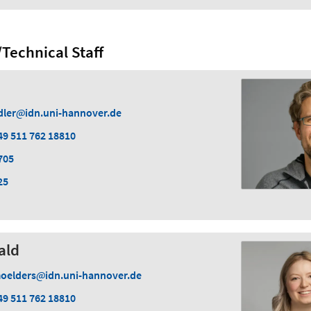
Technical Staff
dler
idn.uni-hannover.de
49 511 762 18810
705
25
ald
oelders
idn.uni-hannover.de
49 511 762 18810