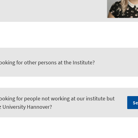
ooking for other persons at the Institute?
ooking for people not working at our institute but
Se
iz University Hannover?