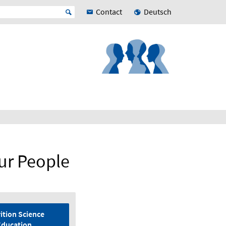
Contact
Deutsch
ur People
ition Science
Education