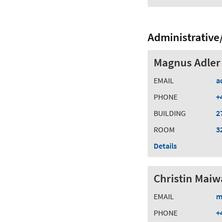
Administrative/
Magnus Adler
EMAIL
a
PHONE
+
BUILDING
2
ROOM
3
Details
Christin Maiw
EMAIL
m
PHONE
+