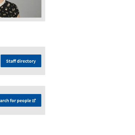
Staff directory
arch for people