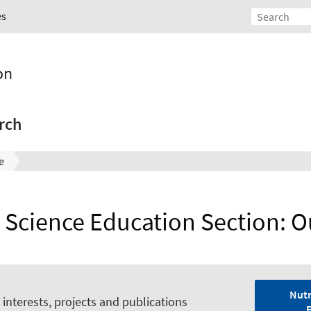
es
on
rch
e
n Science Education Section: O
Nutr
interests, projects and publications