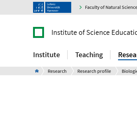
Faculty of Natural Scienc
Institute of Science Educati
Institute
Teaching
Resea
Research
Research profile
Biologi