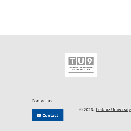
Contact us
© 2026:
Leibniz Universit
Contact