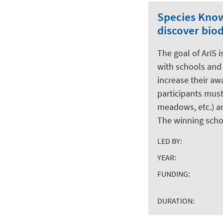
Species Knowl
discover bio
The goal of AriS 
with schools and 
increase their aw
participants must
meadows, etc.) an
The winning schoo
LED BY:
YEAR:
FUNDING:
DURATION: