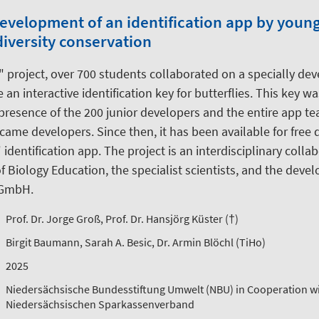
Development of an identification app by youn
iversity conservation
" project, over 700 students collaborated on a specially dev
 an interactive identification key for butterflies. This key w
presence of the 200 junior developers and the entire app te
came developers. Since then, it has been available for free
 identification app. The project is an interdisciplinary coll
 Biology Education, the specialist scientists, and the dev
 GmbH.
Prof. Dr. Jorge Groß, Prof. Dr. Hansjörg Küster (†)
Birgit Baumann, Sarah A. Besic, Dr. Armin Blöchl (TiHo)
2025
Niedersächsische Bundesstiftung Umwelt (NBU) in Cooperation wi
Niedersächsischen Sparkassenverband