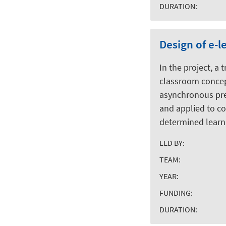
DURATION:
Design of e-
In the project, a
classroom concept
asynchronous prep
and applied to co
determined learni
LED BY:
TEAM:
YEAR:
FUNDING:
DURATION: