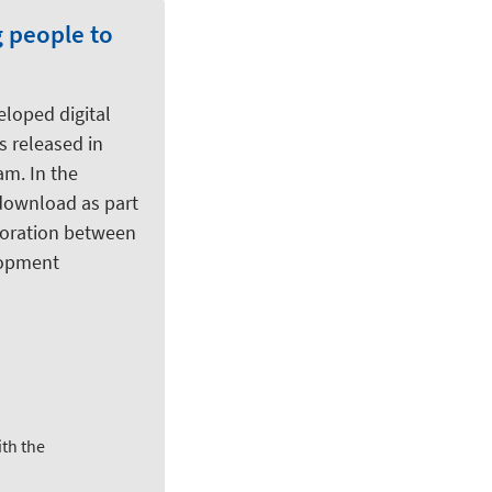
g people to
eloped digital
as released in
am. In the
 download as part
aboration between
elopment
th the