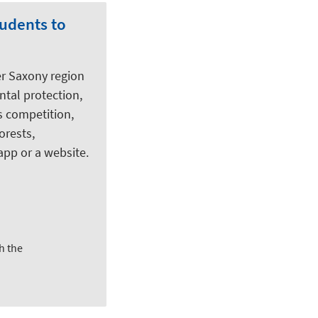
tudents to
er Saxony region
tal protection,
s competition,
orests,
app or a website.
h the