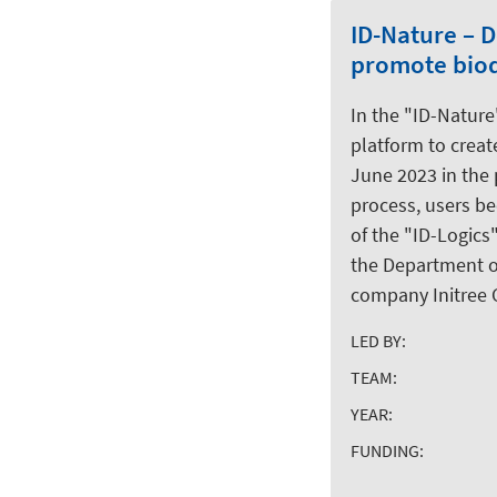
ID-Nature – 
promote biod
In the "ID-Nature
platform to create
June 2023 in the 
process, users be
of the "ID-Logics"
the Department of
company Initree
LED BY:
TEAM:
YEAR:
FUNDING: