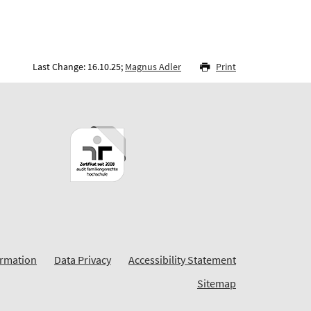
Last Change: 16.10.25;
Magnus Adler
Print
ormation
Data Privacy
Accessibility Statement
Sitemap