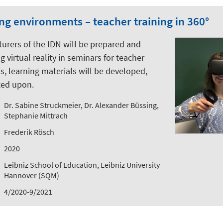
ing environments – teacher training in 360°
cturers of the IDN will be prepared and
 virtual reality in seminars for teacher
is, learning materials will be developed,
ted upon.
Dr. Sabine Struckmeier, Dr. Alexander Büssing,
Stephanie Mittrach
Frederik Rösch
2020
Leibniz School of Education, Leibniz University
Hannover (SQM)
4/2020-9/2021