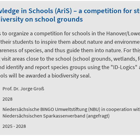
edge in Schools (AriS) – a competition for s
diversity on school grounds
is to organize a competition for schools in the Hanover/Low
their students to inspire them about nature and environmen
areness of species, and thus guide them into nature. For thi
 visit areas close to the school (school grounds, wetlands, f
d identify and report species groups using the "ID-Logics" 
ls will be awarded a biodiversity seal.
Prof. Dr. Jorge Groß
2028
Niedersächsische BINGO Umweltstiftung (NBU) in cooperation wit
Niedersächsischen Sparkassenverband (angefragt)
2025 - 2028