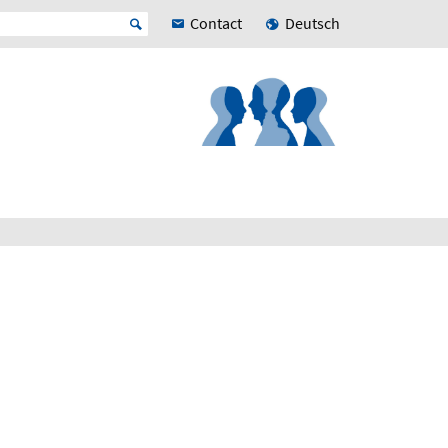
Contact
Deutsch