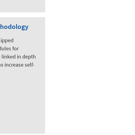
ethodology
flipped
dules for
 linked in depth
o increase self-