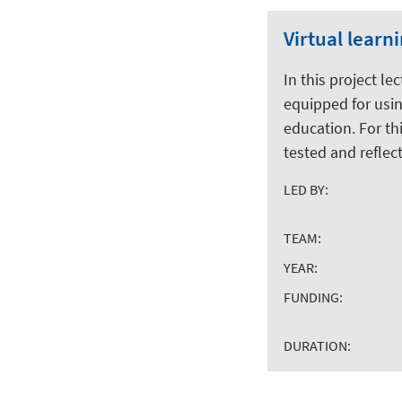
Virtual learn
In this project le
equipped for using
education. For th
tested and reflec
LED BY:
TEAM:
YEAR:
FUNDING:
DURATION: