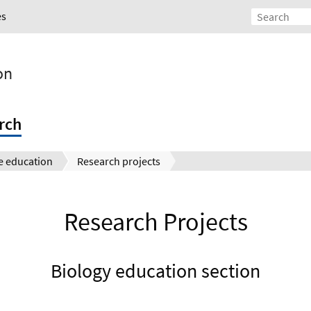
es
on
rch
e education
Research projects
Research Projects
Biology education section