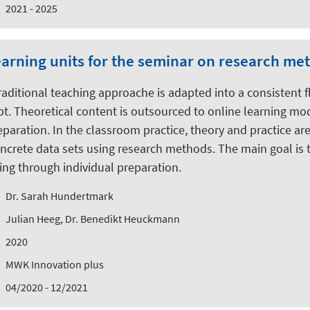
2021 - 2025
learning units for the seminar on research m
 traditional teaching approache is adapted into a consistent 
. Theoretical content is outsourced to online learning mo
aration. In the classroom practice, theory and practice are
ncrete data sets using research methods. The main goal is t
ng through individual preparation.
Dr. Sarah Hundertmark
Julian Heeg, Dr. Benedikt Heuckmann
2020
MWK Innovation plus
04/2020 - 12/2021