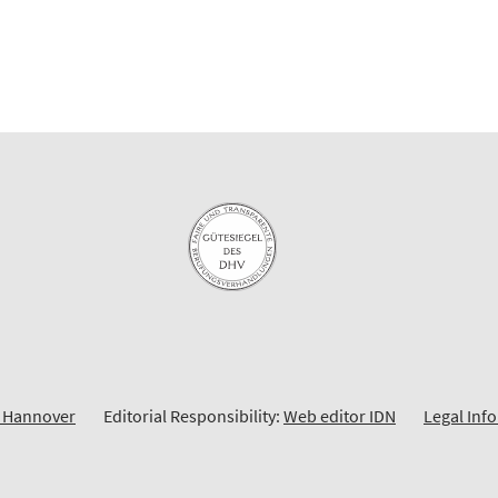
y Hannover
Editorial Responsibility:
Web editor IDN
Legal Inf