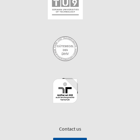
Contact us