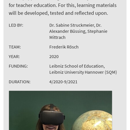
for teacher education. For this, learning materials
will be developed, tested and reflected upon.
LED BY:
Dr. Sabine Struckmeier, Dr.
Alexander Büssing, Stephanie
Mittrach
TEAM:
Frederik Rösch
YEAR:
2020
FUNDING:
Leibniz School of Education,
Leibniz University Hannover (SQM)
DURATION:
4/2020-9/2021