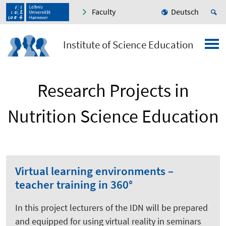
Faculty
Deutsch
Institute of Science Education
Research Projects in
Nutrition Science Education
Virtual learning environments –
teacher training in 360°
In this project lecturers of the IDN will be prepared
and equipped for using virtual reality in seminars