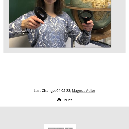
Last Change: 04.05.23;
Magnus Adler
Print