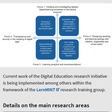
Current work of the Digital Education research initiative
is being implemented among others within the
framework of the
LernMINT
research training group.
Details on the main research areas