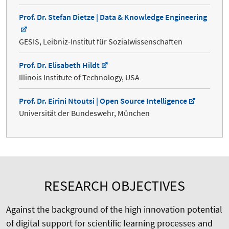
Prof. Dr. Stefan Dietze | Data & Knowledge Engineering
GESIS, Leibniz-Institut für Sozialwissenschaften
Prof. Dr. Elisabeth Hildt
Illinois Institute of Technology, USA
Prof. Dr. Eirini Ntoutsi | Open Source Intelligence
Universität der Bundeswehr, München
RESEARCH OBJECTIVES
Against the background of the high innovation potential
of digital support for scientific learning processes and