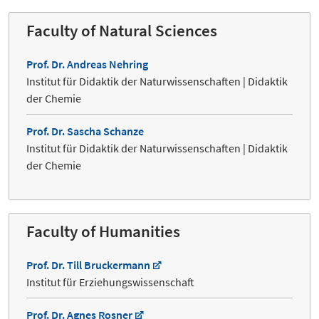
Faculty of Natural Sciences
Prof. Dr. Andreas Nehring
Institut für Didaktik der Naturwissenschaften | Didaktik
der Chemie
Prof. Dr. Sascha Schanze
Institut für Didaktik der Naturwissenschaften | Didaktik
der Chemie
Faculty of Humanities
Prof. Dr. Till Bruckermann
Institut für Erziehungswissenschaft
Prof. Dr. Agnes Rosner