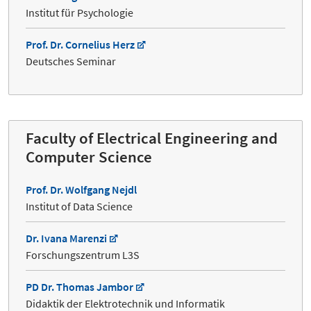
Institut für Psychologie
Prof. Dr. Cornelius Herz
Deutsches Seminar
Faculty of Electrical Engineering and
Computer Science
Prof. Dr. Wolfgang Nejdl
Institut of Data Science
Dr. Ivana Marenzi
Forschungszentrum L3S
PD Dr. Thomas Jambor
Didaktik der Elektrotechnik und Informatik