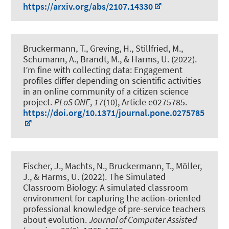
https://arxiv.org/abs/2107.14330
Bruckermann, T.
, Greving, H.
, Stillfried, M.,
Schumann, A., Brandt, M., & Harms, U. (2022).
I’m fine with collecting data: Engagement
profiles differ depending on scientific activities
in an online community of a citizen science
project
.
PLoS ONE
,
17
(10), Article e0275785.
https://doi.org/10.1371/journal.pone.0275785
Fischer, J., Machts, N.
, Bruckermann, T.
, Möller,
J., & Harms, U. (2022).
The Simulated
Classroom Biology: A simulated classroom
environment for capturing the action-oriented
professional knowledge of pre-service teachers
about evolution
.
Journal of Computer Assisted