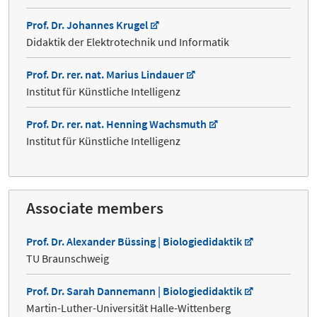
Prof. Dr. Johannes Krugel
Didaktik der Elektrotechnik und Informatik
Prof. Dr. rer. nat. Marius Lindauer
Institut für Künstliche Intelligenz
Prof. Dr. rer. nat. Henning Wachsmuth
Institut für Künstliche Intelligenz
Associate members
Prof. Dr. Alexander Büssing | Biologiedidaktik
TU Braunschweig
Prof. Dr. Sarah Dannemann | Biologiedidaktik
Martin-Luther-Universität Halle-Wittenberg