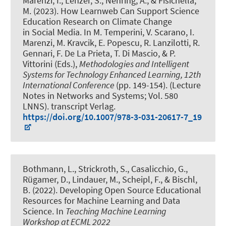
Marenzi, I.
, Lenzer, S.
, Nehring, A.
, & Fisichella,
M.
(2023).
How Learnweb Can Support Science
Education Research on Climate Change
in Social Media
. In M. Temperini, V. Scarano, I.
Marenzi, M. Kravcik, E. Popescu, R. Lanzilotti, R.
Gennari, F. De La Prieta, T. Di Mascio, & P.
Vittorini (Eds.),
Methodologies and Intelligent
Systems for Technology Enhanced Learning, 12th
International Conference
(pp. 149-154). (Lecture
Notes in Networks and Systems; Vol. 580
LNNS). transcript Verlag.
https://doi.org/10.1007/978-3-031-20617-7_19
Bothmann, L., Strickroth, S., Casalicchio, G.,
Rügamer, D.
, Lindauer, M.
, Scheipl, F., & Bischl,
B. (2022).
Developing Open Source Educational
Resources for Machine Learning and Data
Science
. In
Teaching Machine Learning
Workshop at ECML 2022