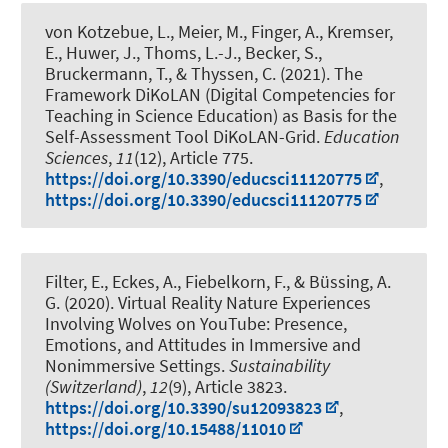
von Kotzebue, L.
, Meier, M.
, Finger, A., Kremser,
E., Huwer, J., Thoms, L.-J., Becker, S.
,
Bruckermann, T.
, & Thyssen, C. (2021).
The
Framework DiKoLAN (Digital Competencies for
Teaching in Science Education) as Basis for the
Self-Assessment Tool DiKoLAN-Grid
.
Education
Sciences
,
11
(12), Article 775.
https://doi.org/10.3390/educsci11120775
,
https://doi.org/10.3390/educsci11120775
Filter, E., Eckes, A., Fiebelkorn, F.
, & Büssing, A.
G.
(2020).
Virtual Reality Nature Experiences
Involving Wolves on YouTube: Presence,
Emotions, and Attitudes in Immersive and
Nonimmersive Settings
.
Sustainability
(Switzerland)
,
12
(9), Article 3823.
https://doi.org/10.3390/su12093823
,
https://doi.org/10.15488/11010