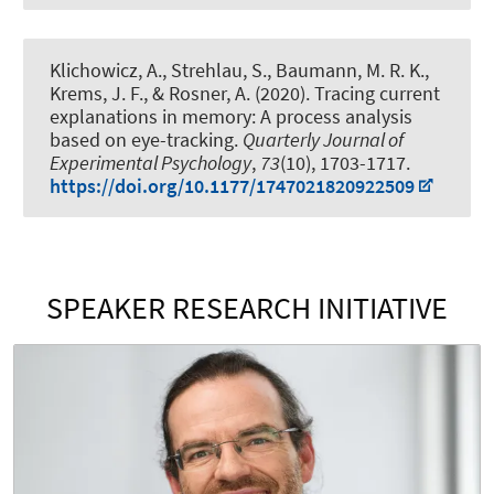
Klichowicz, A., Strehlau, S., Baumann, M. R. K.,
Krems, J. F.
, & Rosner, A.
(2020).
Tracing current
explanations in memory: A process analysis
based on eye-tracking
.
Quarterly Journal of
Experimental Psychology
,
73
(10), 1703-1717.
https://doi.org/10.1177/1747021820922509
SPEAKER RESEARCH INITIATIVE