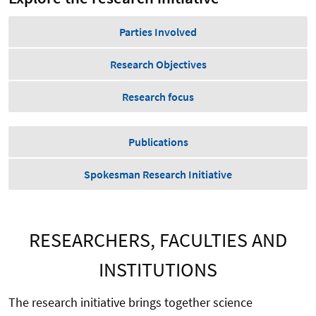
Parties Involved
Research Objectives
Research focus
Publications
Spokesman Research Initiative
RESEARCHERS, FACULTIES AND
INSTITUTIONS
The research initiative brings together science