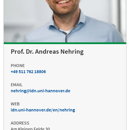
Prof. Dr. Andreas Nehring
PHONE
+49 511 762 18806
EMAIL
nehring
idn.uni-hannover.de
WEB
idn.uni-hannover.de/en/nehring
ADDRESS
Am Kleinen Felde 30