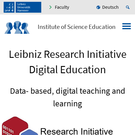
Faculty
Deutsch
Institute of Science Education
Leibniz Research Initiative
Digital Education
Data- based, digital teaching and
learning