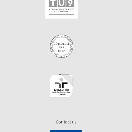
Contact us