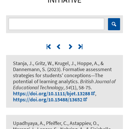
Stanja, J., Gritz, W.
, Krugel, J.
, Hoppe, A., &
Dannemann, S. (2023).
Formative assessment
strategies for students' conceptions—The
potential of learning analytics
.
British Journal of
Educational Technology
,
54
(1), 58-75.
https://doi.org/10.1111/bjet.13288
,
https://doi.org/10.15488/13652
Upadhyaya, A., Pfeiffer, C., Astappiev, O.
,