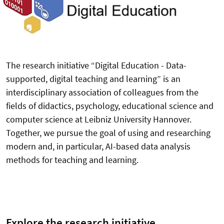
The research initiative “Digital Education - Data-
supported, digital teaching and learning” is an
interdisciplinary association of colleagues from the
fields of didactics, psychology, educational science and
computer science at Leibniz University Hannover.
Together, we pursue the goal of using and researching
modern and, in particular, AI-based data analysis
methods for teaching and learning.
Explore the research initiative