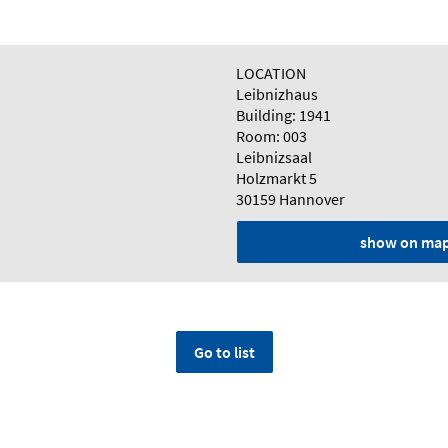
LOCATION
Leibnizhaus
Building: 1941
Room: 003
Leibnizsaal
Holzmarkt 5
30159 Hannover
show on ma
Go to list