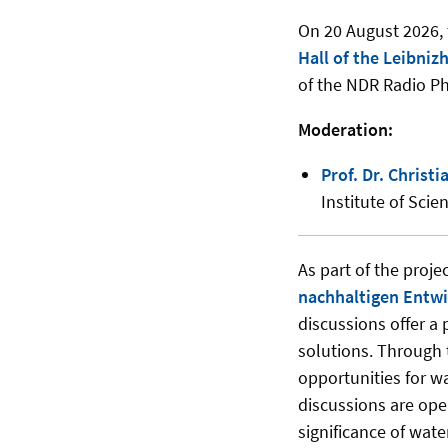
On 20 August 2026, t
Hall of the Leibniz
of the NDR Radio P
Moderation:
Prof. Dr. Christ
Institute of Sci
As part of the proje
nachhaltigen Entwi
discussions offer a 
solutions. Through 
opportunities for w
discussions are ope
significance of wate