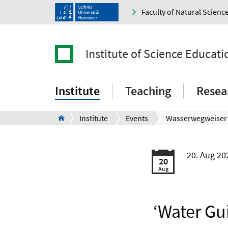
Faculty of Natural Scienc
Institute of Science Educati
Institute
Teaching
Resea
Institute
Events
20. Aug 2
20
Aug
‘Water Gu