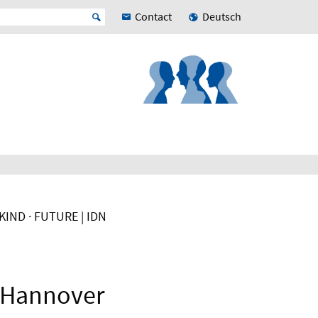
Contact
Deutsch
IND · FUTURE | IDN
f Hannover