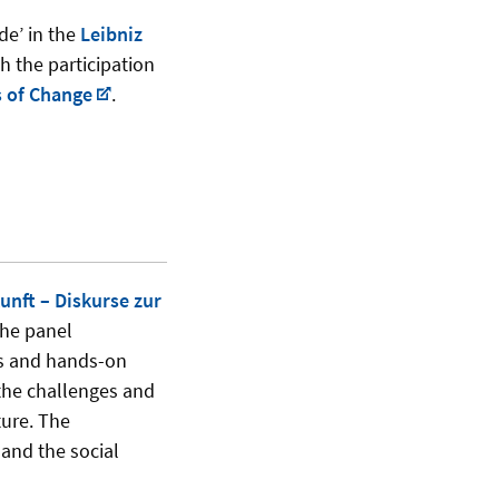
de’ in the
Leibniz
h the participation
 of Change
.
nft – Diskurse zur
the panel
hts and hands-on
 the challenges and
ture. The
and the social