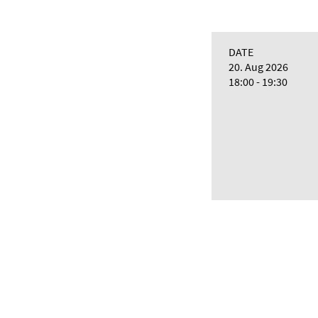
DATE
20. Aug 2026
18:00 - 19:30