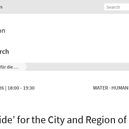
es
on
rch
Wasserwegweiser für die Stadt und die Region Hannover
026
| 18:00 - 19:30
WATER · HUMANK
ide’ for the City and Region o