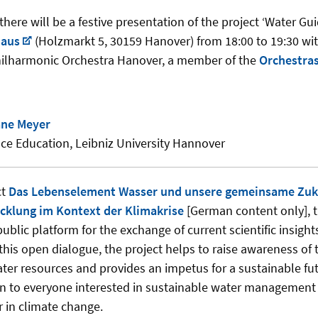
here will be a festive presentation of the project ‘Water Gui
haus
(Holzmarkt 5, 30159 Hanover) from 18:00 to 19:30 wit
hilharmonic Orchestra Hanover, a member of the
Orchestras
iane Meyer
ence Education, Leibniz University Hannover
ct
Das Lebenselement Wasser und unsere gemeinsame Zuku
cklung im Kontext der Klimakrise
[German content only], 
public platform for the exchange of current scientific insig
this open dialogue, the project helps to raise awareness of
ater resources and provides an impetus for a sustainable fu
n to everyone interested in sustainable water management 
r in climate change.