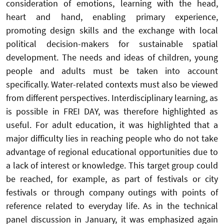
consideration of emotions, learning with the head,
heart and hand, enabling primary experience,
promoting design skills and the exchange with local
political decision-makers for sustainable spatial
development. The needs and ideas of children, young
people and adults must be taken into account
specifically. Water-related contexts must also be viewed
from different perspectives. Interdisciplinary learning, as
is possible in FREI DAY, was therefore highlighted as
useful. For adult education, it was highlighted that a
major difficulty lies in reaching people who do not take
advantage of regional educational opportunities due to
a lack of interest or knowledge. This target group could
be reached, for example, as part of festivals or city
festivals or through company outings with points of
reference related to everyday life. As in the technical
panel discussion in January, it was emphasized again