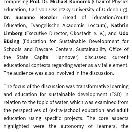
comprising
Prof. Dr. Michael Komorek
(Chair of Physics
Education, Carl von Ossietzky University of Oldenburg),
Dr. Susanne Benzler
(Head of Education/Youth
Education, Evangelische Akademie Loccum),
Kathrin
Limberg
(Executive Director, Ökostadt e. V.), and
Udo
Büsing
(Education for Sustainable Development for
Schools and Daycare Centers, Sustainability Office of
the State Capital Hannover) discussed current
educational contexts regarding water as a vital element.
The audience was also involved in the discussion.
The focus of the discussion was transformative learning
and education for sustainable development (ESD) in
relation to the topic of water, which was examined from
the perspectives of (extra-)school education and adult
education using specific projects. The core aspects
highlighted were the autonomy of learners, the