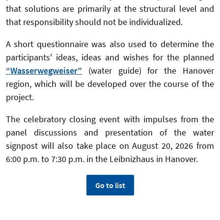
that solutions are primarily at the structural level and
that responsibility should not be individualized.
A short questionnaire was also used to determine the
participants' ideas, ideas and wishes for the planned
“Wasserwegweiser”
(water guide) for the Hanover
region, which will be developed over the course of the
project.
The celebratory closing event with impulses from the
panel discussions and presentation of the water
signpost will also take place on August 20, 2026 from
6:00 p.m. to 7:30 p.m. in the Leibnizhaus in Hanover.
Go to list