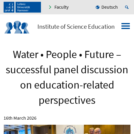
Faculty
Deutsch
Institute of Science Education
Water • People • Future –
successful panel discussion
on education-related
perspectives
16th March 2026