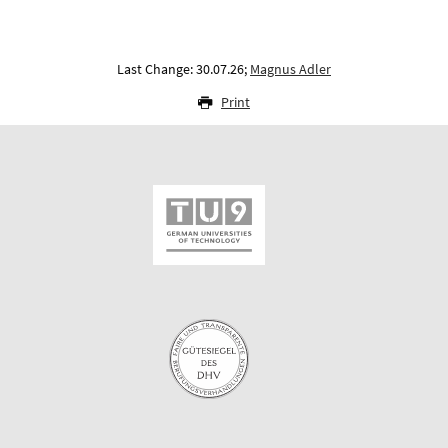
Last Change: 30.07.26;
Magnus Adler
Print