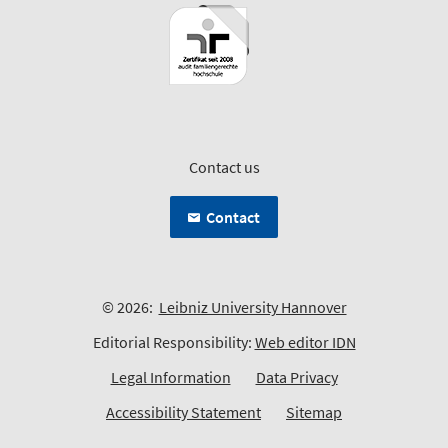
Contact us
Contact
© 2026:
Leibniz University Hannover
Editorial Responsibility:
Web editor IDN
Legal Information
Data Privacy
Accessibility Statement
Sitemap