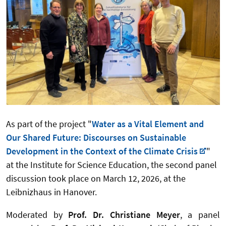
As part of the project "
Water as a Vital Element and
Our Shared Future: Discourses on Sustainable
Development in the Context of the Climate Crisis
"
at the Institute for Science Education, the second panel
discussion took place on March 12, 2026, at the
Leibnizhaus in Hanover.
Moderated by
Prof. Dr. Christiane Meyer
, a panel